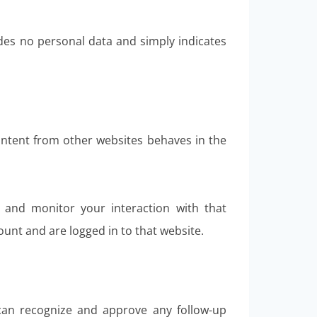
ludes no personal data and simply indicates
content from other websites behaves in the
, and monitor your interaction with that
unt and are logged in to that website.
 can recognize and approve any follow-up