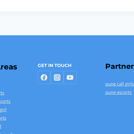
Partner
reas
GET IN TOUCH
pune call girls
pune escorts
ts
corts
girl
rts
l