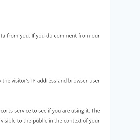
data from you. If you do comment from our
the visitor’s IP address and browser user
rts service to see if you are using it. The
visible to the public in the context of your