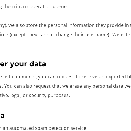
g them in a moderation queue.
ny), we also store the personal information they provide in th
 time (except they cannot change their username). Website 
er your data
ve left comments, you can request to receive an exported f
s. You can also request that we erase any personal data we
ive, legal, or security purposes.
ta
 an automated spam detection service.